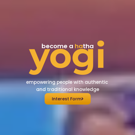
yogi
become a
ha
tha
empowering people with authentic
and traditional knowledge
Interest Form