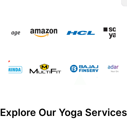
Explore Our Yoga Services