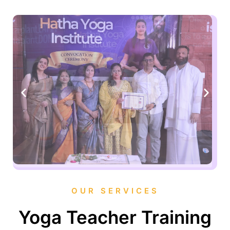
OUR SERVICES
Yoga Teacher Training