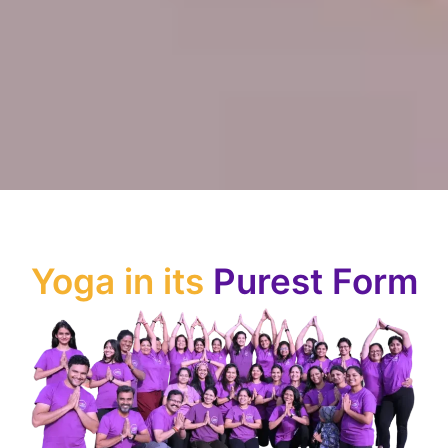
Yoga in its
Purest Form