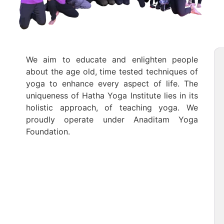
We aim to educate and enlighten people
about the age old, time tested techniques of
yoga to enhance every aspect of life. The
uniqueness of Hatha Yoga Institute lies in its
holistic approach, of teaching yoga. We
proudly operate under Anaditam Yoga
Foundation.