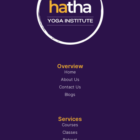
Overview
Home
About Us
Contact Us
Blogs
Services
Courses
Classes
Retreat