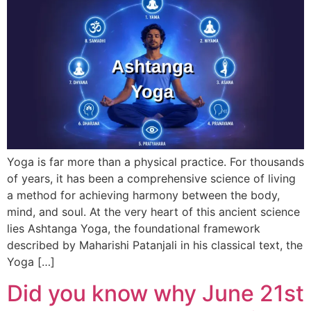
Yoga is far more than a physical practice. For thousands
of years, it has been a comprehensive science of living
a method for achieving harmony between the body,
mind, and soul. At the very heart of this ancient science
lies Ashtanga Yoga, the foundational framework
described by Maharishi Patanjali in his classical text, the
Yoga […]
Did you know why June 21st