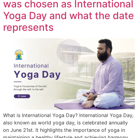
was chosen as International
Yoga Day and what the date
represents
What is International Yoga Day? International Yoga Day,
also known as world yoga day, is celebrated annually
on June 21st. It highlights the importance of yoga in
maintaining a healthy lifestyle and achieving harmony