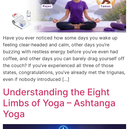
Have you ever noticed how some days you wake up
feeling clear-headed and calm, other days you’re
buzzing with restless energy before you’ve even had
coffee, and other days you can barely drag yourself off
the couch? If you’ve experienced all three of those
states, congratulations, you’ve already met the trigunas,
even if nobody introduced […]
Understanding the Eight
Limbs of Yoga – Ashtanga
Yoga