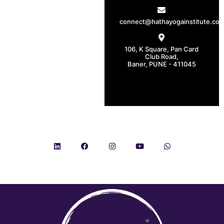
connect@hathayogainstitute.co
106, K Square, Pan Card
Club Road,
Baner, PUNE - 411045
CONNECT WITH US