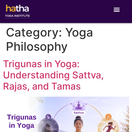
Category:
Yoga
Philosophy
Trigunas in Yoga:
Understanding Sattva,
Rajas, and Tamas