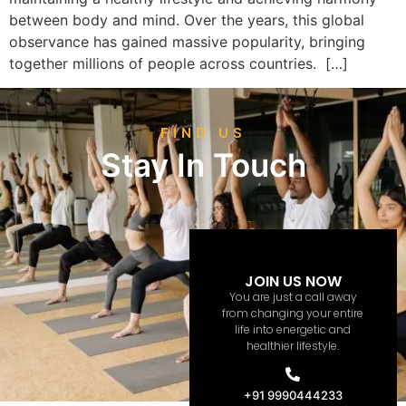
between body and mind. Over the years, this global
observance has gained massive popularity, bringing
together millions of people across countries. […]
FIND US
Stay In Touch
JOIN US NOW
You are just a call away
from changing your entire
life into energetic and
healthier lifestyle.
+91 9990444233