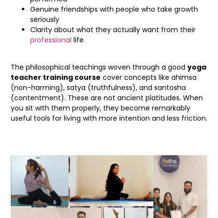
Genuine friendships with people who take growth
seriously
Clarity about what they actually want from their
professional
life
The philosophical teachings woven through a good
yoga
teacher training course
cover concepts like ahimsa
(non-harming), satya (truthfulness), and santosha
(contentment). These are not ancient platitudes. When
you sit with them properly, they become remarkably
useful tools for living with more intention and less friction.