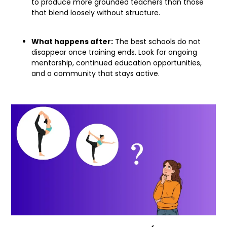
to produce more grounded teachers than those
that blend loosely without structure.
What happens after:
The best schools do not
disappear once training ends. Look for ongoing
mentorship, continued education opportunities,
and a community that stays active.