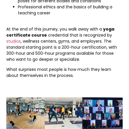
poses for different bodies and conditions
Professional ethics and the basics of building a
teaching career
At the end of this journey, you walk away with a
yoga
certificate course
credential that is recognized by
studios
, wellness centers, gyms, and employers. The
standard starting point is a 200-hour certification, with
300-hour and 500-hour programs available for those
who want to go deeper or specialize.
What surprises most people is how much they learn
about themselves in the process.