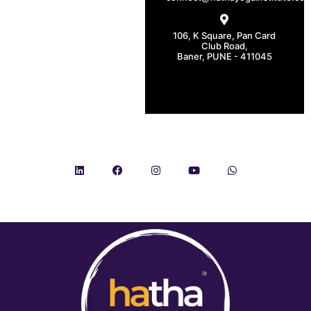
106, K Square, Pan Card
Club Road,
Baner, PUNE - 411045
CONNECT WITH US