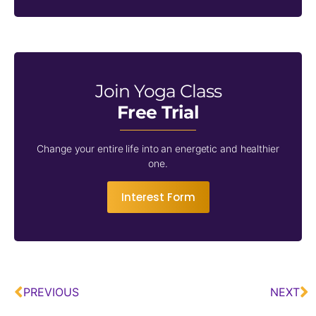
Join Yoga Class
Free Trial
Change your entire life into an energetic and healthier
one.
Interest Form
PREVIOUS
NEXT