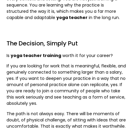
sequence. You are learning why the practice is
structured the way it is, which makes you a far more
capable and adaptable
yoga teacher
in the long run.
The Decision, Simply Put
Is
yoga teacher training
worth it for your career?
If you are looking for work that is meaningful, flexible, and
genuinely connected to something larger than a salary,
yes. If you want to deepen your practice in a way that no
amount of personal practice alone can replicate, yes. If
you are ready to join a community of people who take
this work seriously and see teaching as a form of service,
absolutely yes.
The path is not always easy. There will be moments of
doubt, of physical challenge, of sitting with ideas that are
uncomfortable. That is exactly what makes it worthwhile.