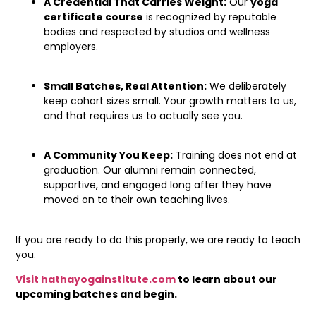
A Credential That Carries Weight:
Our
yoga
certificate course
is recognized by reputable
bodies and respected by studios and wellness
employers.
Small Batches, Real Attention:
We deliberately
keep cohort sizes small. Your growth matters to us,
and that requires us to actually see you.
A Community You Keep:
Training does not end at
graduation. Our alumni remain connected,
supportive, and engaged long after they have
moved on to their own teaching lives.
If you are ready to do this properly, we are ready to teach
you.
Visit hathayogainstitute.com
to learn about our
upcoming batches and begin.