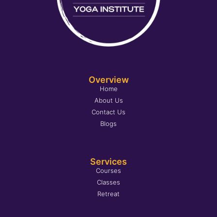
Overview
Home
About Us
Contact Us
Blogs
Services
Courses
Classes
Retreat