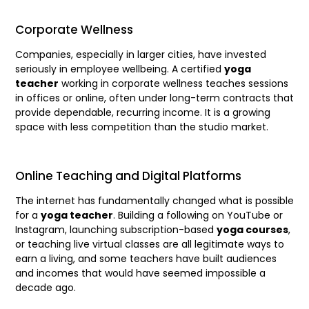
Corporate Wellness
Companies, especially in larger cities, have invested
seriously in employee wellbeing. A certified
yoga
teacher
working in corporate wellness teaches sessions
in offices or online, often under long-term contracts that
provide dependable, recurring income. It is a growing
space with less competition than the studio market.
Online Teaching and Digital Platforms
The internet has fundamentally changed what is possible
for a
yoga teacher
. Building a following on YouTube or
Instagram, launching subscription-based
yoga courses
,
or teaching live virtual classes are all legitimate ways to
earn a living, and some teachers have built audiences
and incomes that would have seemed impossible a
decade ago.