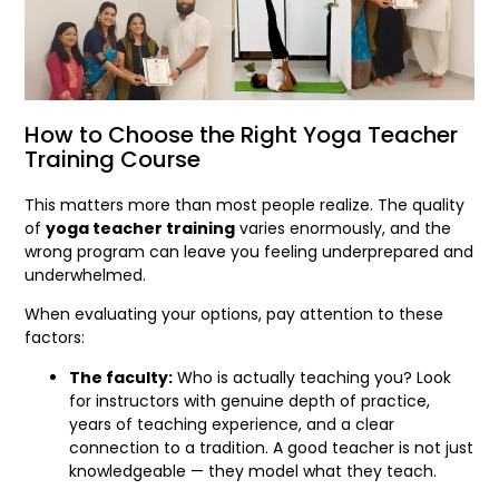
How to Choose the Right Yoga Teacher
Training Course
This matters more than most people realize. The quality
of
yoga teacher training
varies enormously, and the
wrong program can leave you feeling underprepared and
underwhelmed.
When evaluating your options, pay attention to these
factors:
The faculty:
Who is actually teaching you? Look
for instructors with genuine depth of practice,
years of teaching experience, and a clear
connection to a tradition. A good teacher is not just
knowledgeable — they model what they teach.