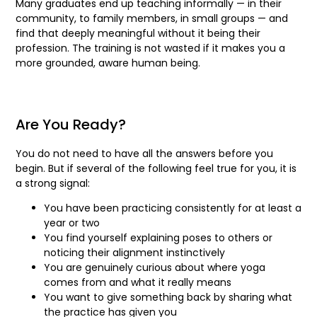
Many graduates end up teaching informally — in their
community, to family members, in small groups — and
find that deeply meaningful without it being their
profession. The training is not wasted if it makes you a
more grounded, aware human being.
Are You Ready?
You do not need to have all the answers before you
begin. But if several of the following feel true for you, it is
a strong signal:
You have been practicing consistently for at least a
year or two
You find yourself explaining poses to others or
noticing their alignment instinctively
You are genuinely curious about where yoga
comes from and what it really means
You want to give something back by sharing what
the practice has given you