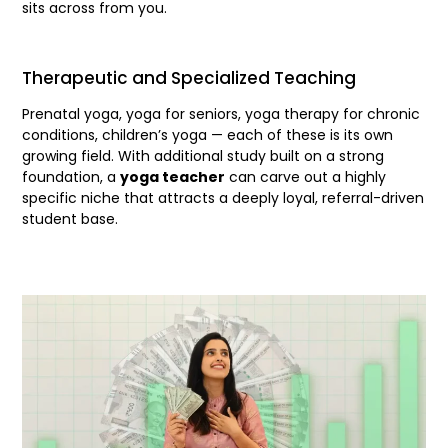
sits across from you.
Therapeutic and Specialized Teaching
Prenatal yoga, yoga for seniors, yoga therapy for chronic
conditions, children’s yoga — each of these is its own
growing field. With additional study built on a strong
foundation, a
yoga teacher
can carve out a highly
specific niche that attracts a deeply loyal, referral-driven
student base.