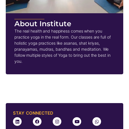
About Institute
The real health and happiness comes when you
practice yoga in the real form. Our classes are full of
holistic yoga practices like asanas, shat kriyas,
pranayamas, mudras, bandhas and meditation. We
follow multiple styles of Yoga to bring out the best in
you.
STAY CONNECTED