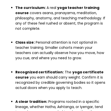
The curriculum:
A real
yoga teacher training
course
covers asana, pranayama, meditation,
philosophy, anatomy, and teaching methodology. If
any of these feel rushed or absent, the program is
not complete.
Class size:
Personal attention is not optional in
teacher training. Smaller cohorts mean your
teachers can actually observe how you move, how
you cue, and where you need to grow.
Recognized certification:
The
yoga certificate
course
you earn should carry weight. Confirm it is
recognized by credible governing bodies so it opens
actual doors when you apply to teach.
A clear tradition:
Programs rooted in a specific
lineage, whether Hatha, Ashtanga, or Iyengar, tend