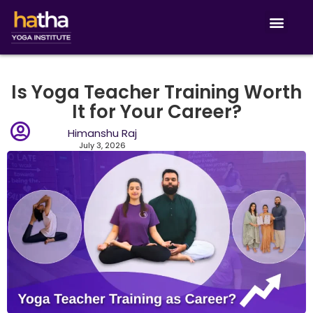
Is Yoga Teacher Training Worth
It for Your Career?
Himanshu Raj
July 3, 2026