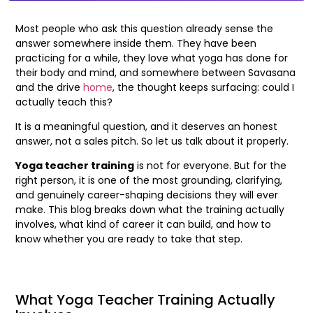
Most people who ask this question already sense the
answer somewhere inside them. They have been
practicing for a while, they love what yoga has done for
their body and mind, and somewhere between Savasana
and the drive
home
, the thought keeps surfacing: could I
actually teach this?
It is a meaningful question, and it deserves an honest
answer, not a sales pitch. So let us talk about it properly.
Yoga teacher training
is not for everyone. But for the
right person, it is one of the most grounding, clarifying,
and genuinely career-shaping decisions they will ever
make. This blog breaks down what the training actually
involves, what kind of career it can build, and how to
know whether you are ready to take that step.
What Yoga Teacher Training Actually