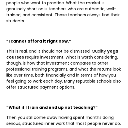
people who want to practice. What the market is
genuinely short on is teachers who are authentic, well-
trained, and consistent. Those teachers always find their
students.
“I cannot afford it right now.”
This is real, and it should not be dismissed. Quality
yoga
courses
require investment. What is worth considering,
though, is how that investment compares to other
professional training programs, and what the returns look
like over time, both financially and in terms of how you
feel going to work each day. Many reputable schools also
offer structured payment options.
“What if I train and end up not teaching?”
Then you still come away having spent months doing
serious, structured inner work that most people never do.