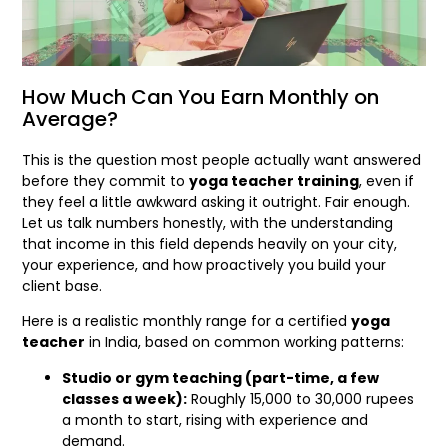
How Much Can You Earn Monthly on
Average?
This is the question most people actually want answered
before they commit to
yoga teacher training
, even if
they feel a little awkward asking it outright. Fair enough.
Let us talk numbers honestly, with the understanding
that income in this field depends heavily on your city,
your experience, and how proactively you build your
client base.
Here is a realistic monthly range for a certified
yoga
teacher
in India, based on common working patterns:
Studio or gym teaching (part-time, a few
classes a week):
Roughly 15,000 to 30,000 rupees
a month to start, rising with experience and
demand.