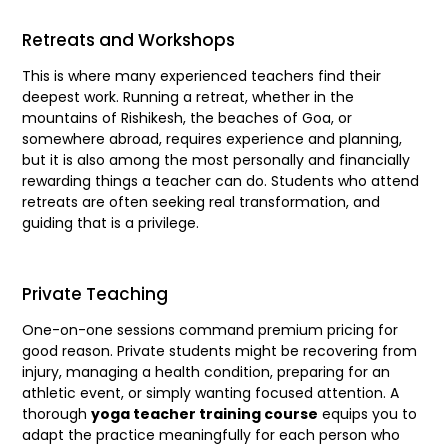
Retreats and Workshops
This is where many experienced teachers find their
deepest work. Running a retreat, whether in the
mountains of Rishikesh, the beaches of Goa, or
somewhere abroad, requires experience and planning,
but it is also among the most personally and financially
rewarding things a teacher can do. Students who attend
retreats are often seeking real transformation, and
guiding that is a privilege.
Private Teaching
One-on-one sessions command premium pricing for
good reason. Private students might be recovering from
injury, managing a health condition, preparing for an
athletic event, or simply wanting focused attention. A
thorough
yoga teacher training course
equips you to
adapt the practice meaningfully for each person who