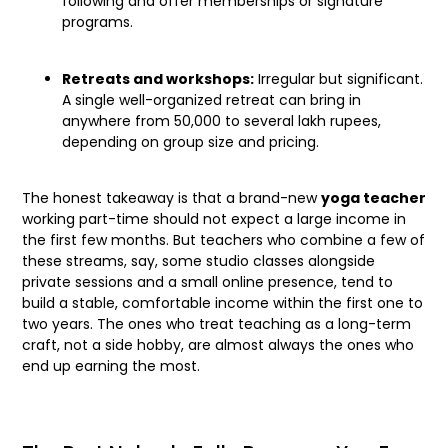
following and offer memberships or signature
programs.
Retreats and workshops:
Irregular but significant.
A single well-organized retreat can bring in
anywhere from 50,000 to several lakh rupees,
depending on group size and pricing.
The honest takeaway is that a brand-new
yoga teacher
working part-time should not expect a large income in
the first few months. But teachers who combine a few of
these streams, say, some studio classes alongside
private sessions and a small online presence, tend to
build a stable, comfortable income within the first one to
two years. The ones who treat teaching as a long-term
craft, not a side hobby, are almost always the ones who
end up earning the most.