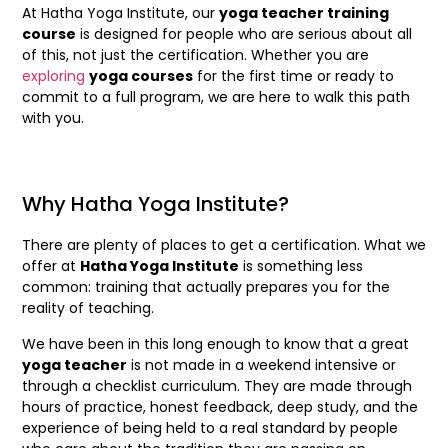
At Hatha Yoga Institute, our
yoga teacher training
course
is designed for people who are serious about all
of this, not just the certification. Whether you are
exploring
yoga courses
for the first time or ready to
commit to a full program, we are here to walk this path
with you.
Why Hatha Yoga Institute?
There are plenty of places to get a certification. What we
offer at
Hatha Yoga Institute
is something less
common: training that actually prepares you for the
reality of teaching.
We have been in this long enough to know that a great
yoga teacher
is not made in a weekend intensive or
through a checklist curriculum. They are made through
hours of practice, honest feedback, deep study, and the
experience of being held to a real standard by people