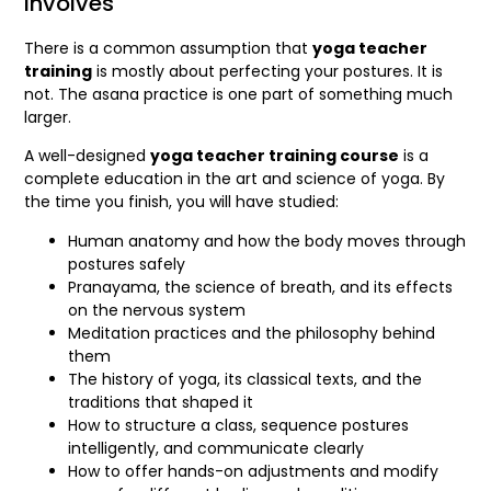
Involves
There is a common assumption that
yoga teacher
training
is mostly about perfecting your postures. It is
not. The asana practice is one part of something much
larger.
A well-designed
yoga teacher training course
is a
complete education in the art and science of yoga. By
the time you finish, you will have studied:
Human anatomy and how the body moves through
postures safely
Pranayama, the science of breath, and its effects
on the nervous system
Meditation practices and the philosophy behind
them
The history of yoga, its classical texts, and the
traditions that shaped it
How to structure a class, sequence postures
intelligently, and communicate clearly
How to offer hands-on adjustments and modify