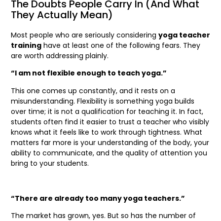
The Doubts People Carry In (And What
They Actually Mean)
Most people who are seriously considering
yoga teacher
training
have at least one of the following fears. They
are worth addressing plainly.
“I am not flexible enough to teach yoga.”
This one comes up constantly, and it rests on a
misunderstanding. Flexibility is something yoga builds
over time; it is not a qualification for teaching it. In fact,
students often find it easier to trust a teacher who visibly
knows what it feels like to work through tightness. What
matters far more is your understanding of the body, your
ability to communicate, and the quality of attention you
bring to your students.
“There are already too many yoga teachers.”
The market has grown, yes. But so has the number of