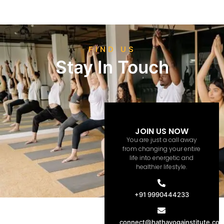
FIND US
Stay In Touch
JOIN US NOW
You are just a call away
from changing your entire
life into energetic and
healthier lifestyle.
+91 9990444233
connect@hathayogainstitute.co