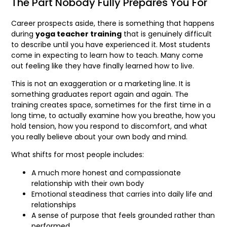
The Part Nobody Fully Prepares You For
Career prospects aside, there is something that happens
during
yoga teacher training
that is genuinely difficult
to describe until you have experienced it. Most students
come in expecting to learn how to teach. Many come
out feeling like they have finally learned how to live.
This is not an exaggeration or a marketing line. It is
something graduates report again and again. The
training creates space, sometimes for the first time in a
long time, to actually examine how you breathe, how you
hold tension, how you respond to discomfort, and what
you really believe about your own body and mind.
What shifts for most people includes:
A much more honest and compassionate
relationship with their own body
Emotional steadiness that carries into daily life and
relationships
A sense of purpose that feels grounded rather than
performed