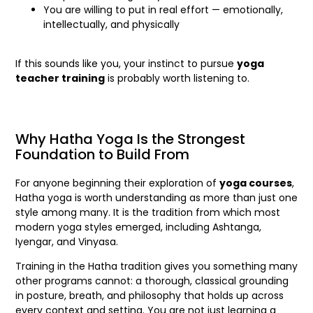
You are willing to put in real effort — emotionally,
intellectually, and physically
If this sounds like you, your instinct to pursue
yoga
teacher training
is probably worth listening to.
Why Hatha Yoga Is the Strongest
Foundation to Build From
For anyone beginning their exploration of
yoga courses
,
Hatha yoga is worth understanding as more than just one
style among many. It is the tradition from which most
modern yoga styles emerged, including Ashtanga,
Iyengar, and Vinyasa.
Training in the Hatha tradition gives you something many
other programs cannot: a thorough, classical grounding
in posture, breath, and philosophy that holds up across
every context and setting. You are not just learning a