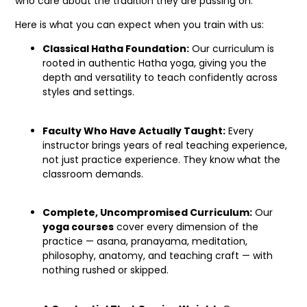
who care about the tradition they are passing on.
Here is what you can expect when you train with us:
Classical Hatha Foundation:
Our curriculum is
rooted in authentic Hatha yoga, giving you the
depth and versatility to teach confidently across
styles and settings.
Faculty Who Have Actually Taught:
Every
instructor brings years of real teaching experience,
not just practice experience. They know what the
classroom demands.
Complete, Uncompromised Curriculum:
Our
yoga courses
cover every dimension of the
practice — asana, pranayama, meditation,
philosophy, anatomy, and teaching craft — with
nothing rushed or skipped.