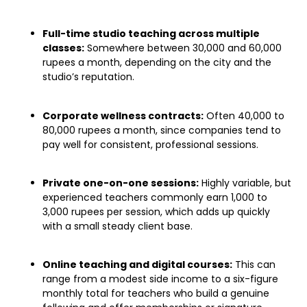
Full-time studio teaching across multiple
classes:
Somewhere between 30,000 and 60,000
rupees a month, depending on the city and the
studio’s reputation.
Corporate wellness contracts:
Often 40,000 to
80,000 rupees a month, since companies tend to
pay well for consistent, professional sessions.
Private one-on-one sessions:
Highly variable, but
experienced teachers commonly earn 1,000 to
3,000 rupees per session, which adds up quickly
with a small steady client base.
Online teaching and digital courses:
This can
range from a modest side income to a six-figure
monthly total for teachers who build a genuine