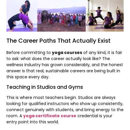
The Career Paths That Actually Exist
Before committing to
yoga courses
of any kind, it is fair
to ask: what does the career actually look like? The
wellness industry has grown considerably, and the honest
answer is that real, sustainable careers are being built in
this space every day.
Teaching in Studios and Gyms
This is where most teachers begin. Studios are always
looking for qualified instructors who show up consistently,
connect genuinely with students, and bring energy to the
room. A
yoga certificate course
credential is your
entry point into this world.